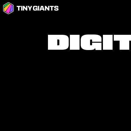
D
I
G
I