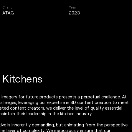
Client
Year
ATAG
2023
l Kitchens
g imagery for future products presents a perpetual challenge. At
hallenges, leveraging our expertise in 3D content creation to meet
ted content creators, we deliver the level of quality essential
intain their leadership in the kitchen industry.
tive is inherently demanding, but animating from the perspective
er layer of complexity. We meticulously ensure that our