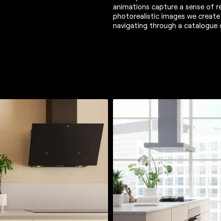
animations capture a sense of re
photorealistic images we create
navigating through a catalogue 