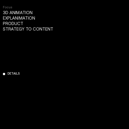
Focus
3D ANIMATION
EXPLANIMATION
PRODUCT
STRATEGY TO CONTENT
DETAILS