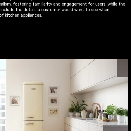
alism, fostering familiarity and engagement for users, while the
 include the details a customer would want to see when
of kitchen appliances.