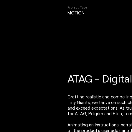
Project Type
MOTION
ATAG - Digita
Crafting realistic and compellin
Tiny Giants, we thrive on such c
and exceed expectations. As trus
for ATAG, Pelgrim and Etna, to ma
Animating an instructional narra
of the product's user adds anoth