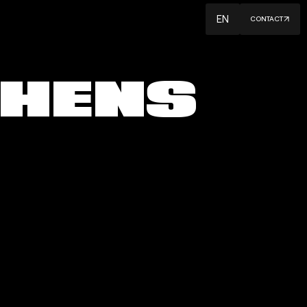
EN
CONTACT
H
E
N
S