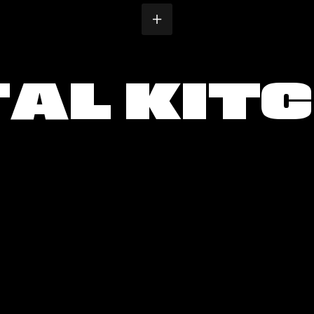
T
A
L
K
I
T
C