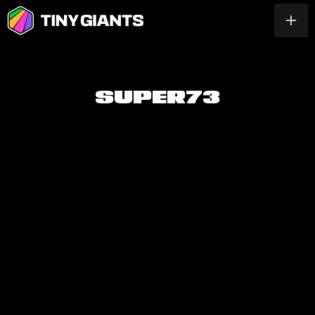
S
U
P
E
R
7
3
PLAY