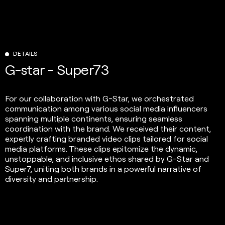
DETAILS
G-star - Super73
For our collaboration with G-Star, we orchestrated
communication among various social media influencers
spanning multiple continents, ensuring seamless
coordination with the brand. We received their content,
expertly crafting branded video clips tailored for social
media platforms. These clips epitomize the dynamic,
unstoppable, and inclusive ethos shared by G-Star and
Super7, uniting both brands in a powerful narrative of
diversity and partnership.