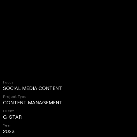
Focus
SOCIAL MEDIA CONTENT
Project Type
CONTENT MANAGEMENT
Client
G-STAR
Year
2023